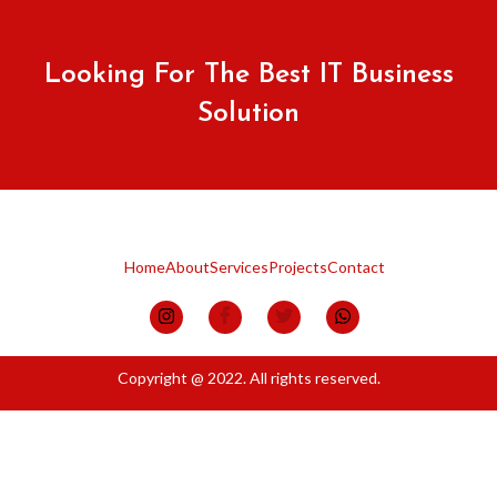
Looking For The Best IT Business
Solution
Home
About
Services
Projects
Contact
Copyright @ 2022. All rights reserved.